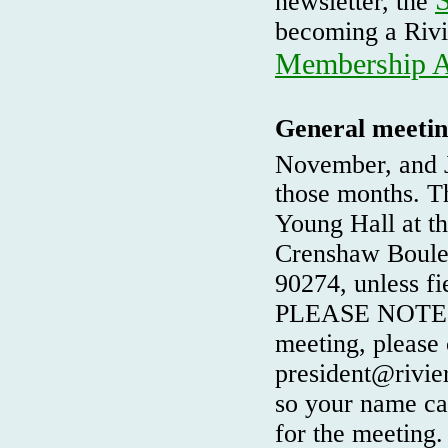
newsletter, the
becoming a Rivi
Membership A
General meetin
November, and J
those months. Th
Young Hall at t
Crenshaw Boulev
90274, unless fi
PLEASE NOTE: If
meeting, please 
president@rivier
so your name can
for the meeting.