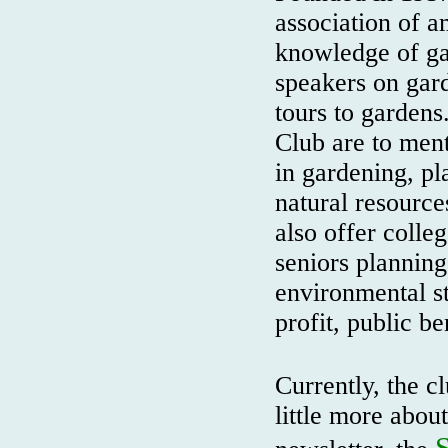
association of a
knowledge of ga
speakers on gard
tours to gardens
Club are to ment
in gardening, pla
natural resource
also offer colle
seniors planning
environmental s
profit, public be
Currently, the 
little more abou