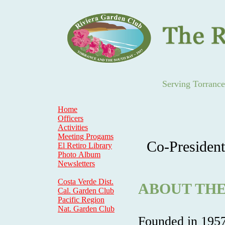
Serving Torranc
Home
Officers
Activities
Meeting Progams
Co-President
El Retiro Library
Photo Album
Newsletters
Costa Verde Dist.
ABOUT THE
Cal. Garden Club
Pacific Region
Nat. Garden Club
Founded in 1957