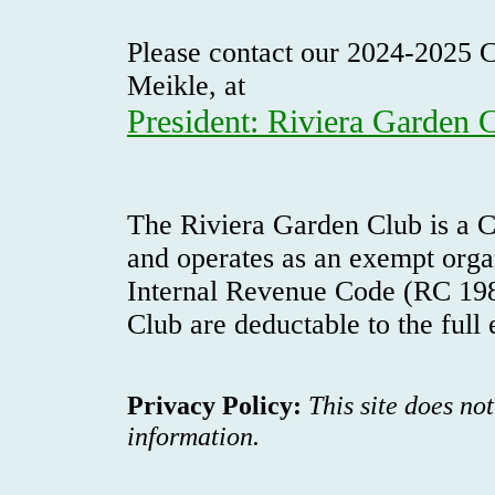
Please contact our 2024-2025 C
Meikle, at
President: Riviera Garden 
The Riviera Garden Club is a C
and operates as an exempt orga
Internal Revenue Code (RC 198
Club are deductable to the full
Privacy Policy:
This site does no
information.