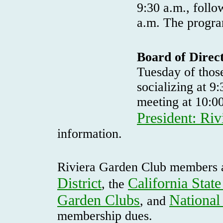
9:30 a.m., follo
a.m. The progra
Board of Direc
Tuesday of thos
socializing at 9
meeting at 10:0
President: Ri
information.
Riviera Garden Club members 
District
California Stat
, the
Garden Clubs
National
, and
membership dues.